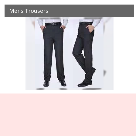
Mens Trousers