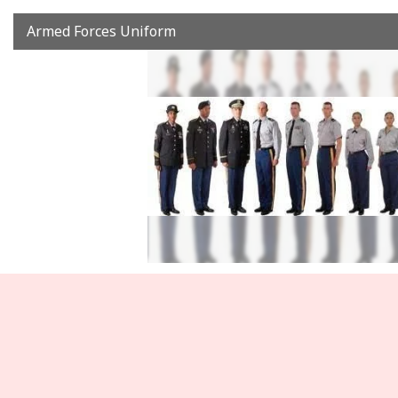
Armed Forces Uniform