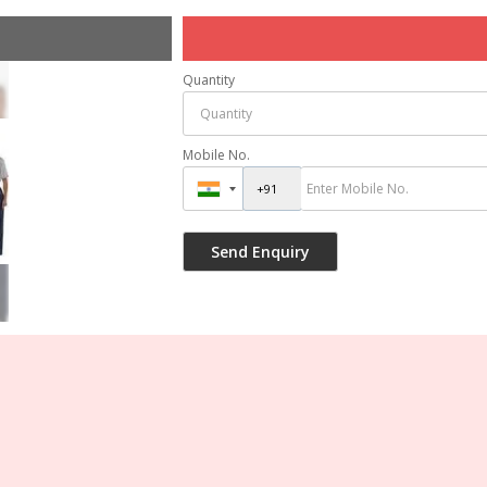
Quantity
Mobile No.