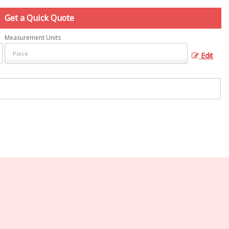
Get a Quick Quote
Measurement Units
Edit