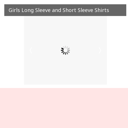
Girls Long Sleeve and Short Sleeve Shirts