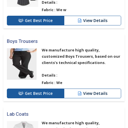
Details :
Fabric :
We w
Get Best Price
View Details
Boys Trousers
We manufacture high quality,
customized
Boys Trousers
, based on our
clients’s technical specifications.
Details :
Fabric :
We
Get Best Price
View Details
Lab Coats
We manufacture high quality,