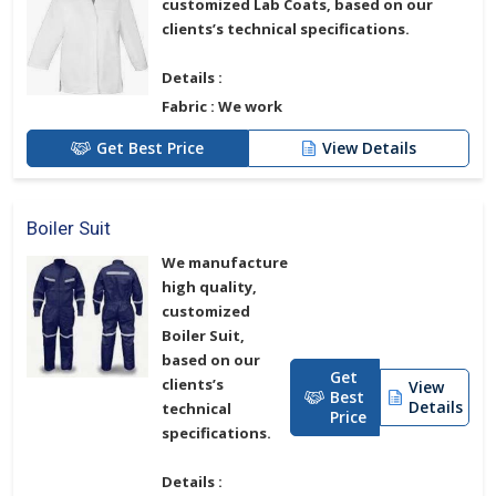
customized
Lab Coats
, based on our
clients’s technical specifications.
Details :
Fabric :
We work
Get Best Price
View Details
Boiler Suit
We manufacture
high quality,
customized
Boiler Suit
,
based on our
Get
clients’s
View
Best
Details
technical
Price
specifications.
Details :