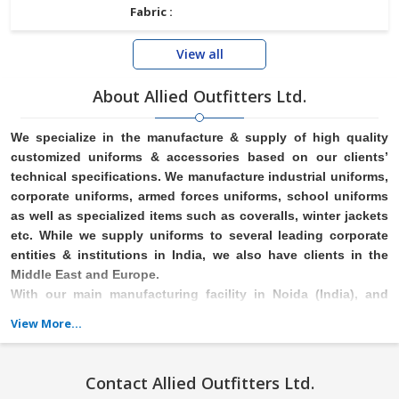
Fabric :
View all
About Allied Outfitters Ltd.
We specialize in the manufacture & supply of high quality
customized uniforms & accessories based on our clients’
technical specifications. We manufacture industrial uniforms,
corporate uniforms, armed
forces uniforms, school uniforms
as well as specialized items such as coveralls, winter jackets
etc. While we supply uniforms to several leading corporate
entities & institutions in India, we also have clients in
the
Middle East and Europe.
With our main manufacturing facility in Noida (India), and
offices in Mumbai, Bangalore & Delhi/NCR (India), we are able
View More...
to serve our customers across a wide geographical footprint
.
Contact Allied Outfitters Ltd.