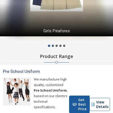
Girls Pinafores
Product Range
Pre School Uniform
We manufacture high
quality, customized
Pre School Uniform
,
based on our clients’s
Get
technical
View
Best
Details
specifications.
Price