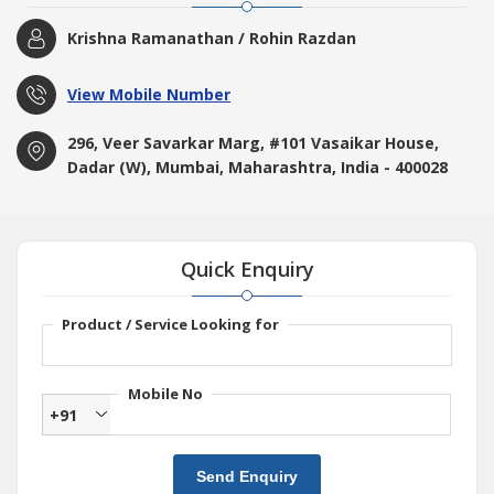
Krishna Ramanathan / Rohin Razdan
View Mobile Number
296, Veer Savarkar Marg, #101 Vasaikar House,
Dadar (W), Mumbai, Maharashtra, India - 400028
Quick Enquiry
Product / Service Looking for
Mobile No
+91
Send Enquiry