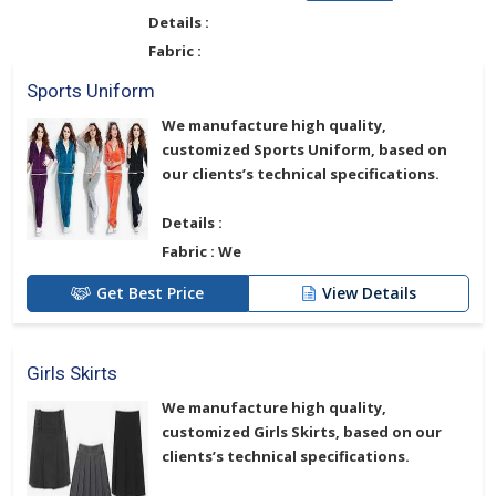
Details :
Fabric :
Sports Uniform
We manufacture high quality,
customized
Sports Uniform
, based on
our clients’s technical specifications.
Details :
Fabric :
We
Get Best Price
View Details
Girls Skirts
We manufacture high quality,
customized
Girls Skirts
, based on our
clients’s technical specifications.