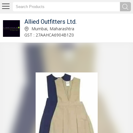
Allied Outfitters Ltd.
Aviation Uniform Manufacturer and Supplier
Mumbai, Maharashtra
GST : 27AAHCA6904B1Z0