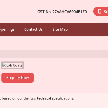
S
GST No.
27AAHCA6904B1Z0
Openings
Contact Us
Site Map
Enquiry Now
, based on our clients’s technical specifications.