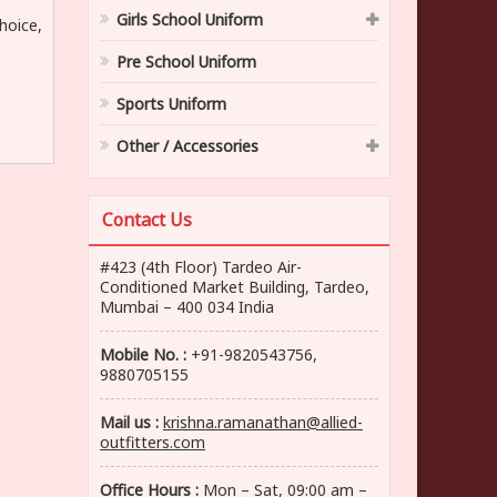
Girls School Uniform
hoice,
Pre School Uniform
Sports Uniform
Other / Accessories
Contact Us
#423 (4th Floor) Tardeo Air-
Conditioned Market Building, Tardeo,
Mumbai – 400 034 India
Mobile No. :
+91-9820543756,
9880705155
Mail us :
krishna.ramanathan@allied-
outfitters.com
Office Hours :
Mon – Sat, 09:00 am –