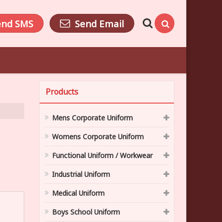
end SMS
Send Email
Products
Mens Corporate Uniform
Womens Corporate Uniform
Functional Uniform / Workwear
Industrial Uniform
Medical Uniform
Boys School Uniform