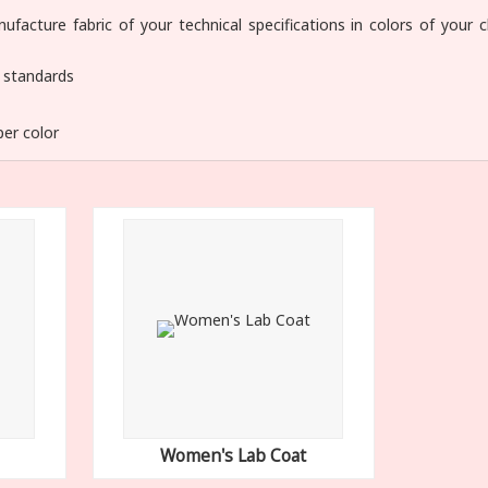
facture fabric of your technical specifications in colors of your c
y standards
per color
Women's Lab Coat