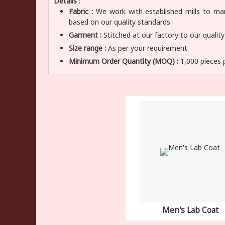
Details :
Fabric :
We work with established mills to manu
based on our quality standards
Garment :
Stitched at our factory to our qualit
Size range :
As per your requirement
Minimum Order Quantity (MOQ) :
1,000 pieces 
Men's Lab Coat