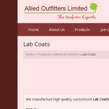
Home
About Us
Products
Job 
Lab Coats
Home
Products
Medical Uniform
Lab Coats
›
›
›
We manufacture high quality, customized
Lab Coats