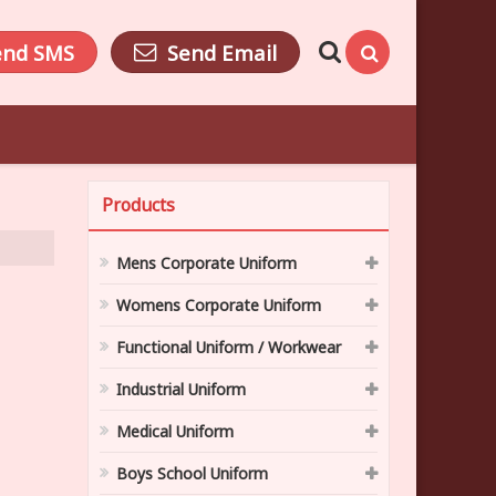
end SMS
Send Email
Products
Mens Corporate Uniform
Womens Corporate Uniform
Functional Uniform / Workwear
Industrial Uniform
Medical Uniform
Boys School Uniform