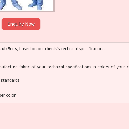
Enquiry Now
rub Suits
, based on our clients’s technical specifications.
facture fabric of your technical specifications in colors of your c
y standards
per color