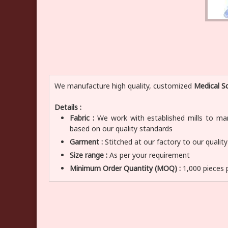
We manufacture high quality, customized
Medical Sc
Details :
Fabric :
We work with established mills to manu
based on our quality standards
Garment :
Stitched at our factory to our qualit
Size range :
As per your requirement
Minimum Order Quantity (MOQ) :
1,000 pieces 