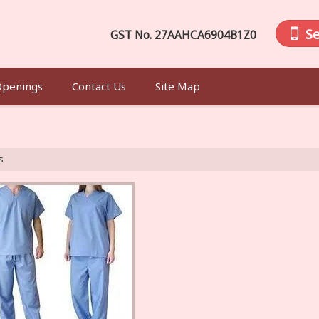
S
GST No.
27AAHCA6904B1Z0
Openings
Contact Us
Site Map
s