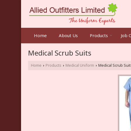
Home
About Us
Products
Job 
Medical Scrub Suits
Home
Products
Medical Uniform
Medical Scrub Suit
›
›
›