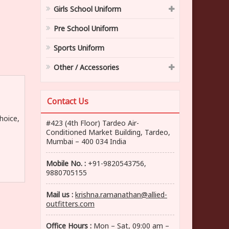
Girls School Uniform
Pre School Uniform
Sports Uniform
Other / Accessories
Contact Us
hoice,
#423 (4th Floor) Tardeo Air-
Conditioned Market Building, Tardeo,
Mumbai – 400 034 India
Mobile No. :
+91-9820543756,
9880705155
Mail us :
krishna.ramanathan@allied-
outfitters.com
Office Hours :
Mon – Sat, 09:00 am –