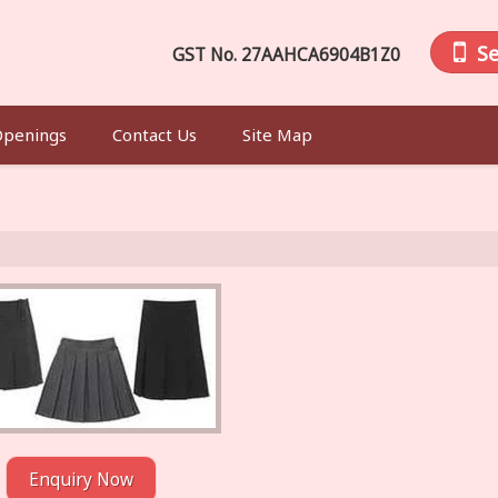
S
GST No.
27AAHCA6904B1Z0
Openings
Contact Us
Site Map
Enquiry Now