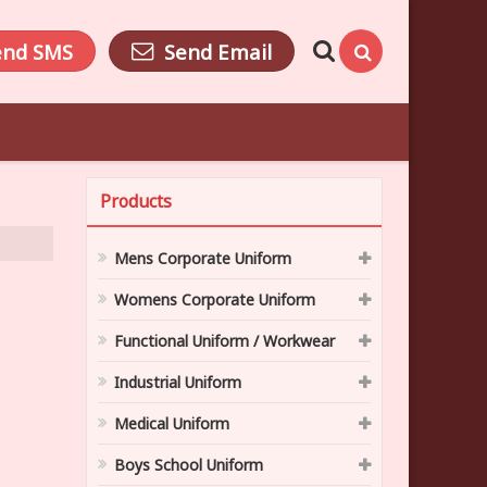
end SMS
Send Email
Products
Mens Corporate Uniform
Womens Corporate Uniform
Functional Uniform / Workwear
Industrial Uniform
Medical Uniform
Boys School Uniform