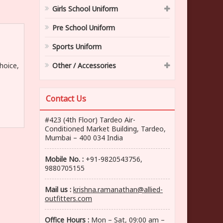
Girls School Uniform
Pre School Uniform
Sports Uniform
hoice,
Other / Accessories
Contact Us
#423 (4th Floor) Tardeo Air-
Conditioned Market Building, Tardeo,
Mumbai – 400 034 India
Mobile No. :
+91-9820543756,
9880705155
Mail us :
krishna.ramanathan@allied-
outfitters.com
Office Hours :
Mon – Sat, 09:00 am –