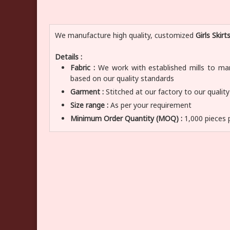
We manufacture high quality, customized
Girls Skirt
Details :
Fabric :
We work with established mills to manu
based on our quality standards
Garment :
Stitched at our factory to our qualit
Size range :
As per your requirement
Minimum Order Quantity (MOQ) :
1,000 pieces 