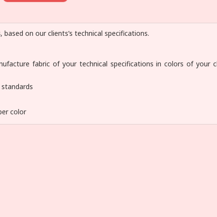
s
, based on our clients’s technical specifications.
facture fabric of your technical specifications in colors of your c
y standards
per color