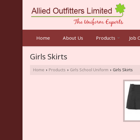
Home
About Us
Products
Job 
Girls Skirts
Home
Products
Girls School Uniform
Girls Skirts
›
›
›