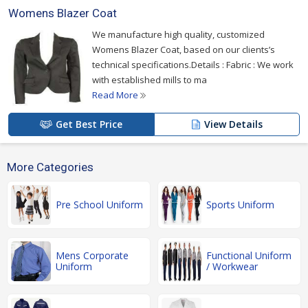
Womens Blazer Coat
We manufacture high quality, customized
Womens Blazer Coat, based on our clients’s
technical specifications.Details : Fabric : We work
with established mills to ma
Read More
Get Best Price
View Details
More Categories
Pre School Uniform
Sports Uniform
Mens Corporate
Functional Uniform
Uniform
/ Workwear