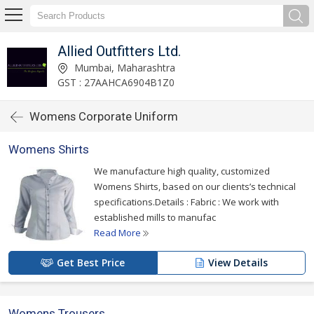
Allied Outfitters Ltd.
Mumbai, Maharashtra
GST : 27AAHCA6904B1Z0
Womens Corporate Uniform
Womens Shirts
We manufacture high quality, customized
Womens Shirts, based on our clients’s technical
specifications.Details : Fabric : We work with
established mills to manufac
Read More
Get Best Price
View Details
Womens Trousers