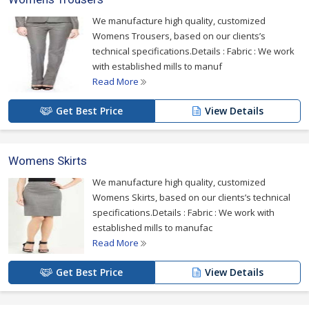
We manufacture high quality, customized
Womens Trousers, based on our clients’s
technical specifications.Details : Fabric : We work
with established mills to manuf
Read More
Get Best Price
View Details
Womens Skirts
We manufacture high quality, customized
Womens Skirts, based on our clients’s technical
specifications.Details : Fabric : We work with
established mills to manufac
Read More
Get Best Price
View Details