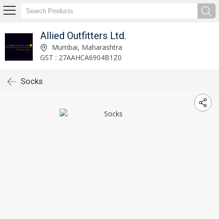
Allied Outfitters Ltd.
Mumbai, Maharashtra
GST : 27AAHCA6904B1Z0
Socks