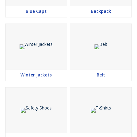
Blue Caps
Backpack
Winter Jackets
Belt