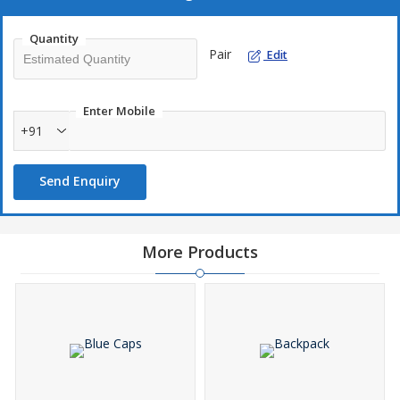
Quantity
Pair
Edit
Enter Mobile
+91
Send Enquiry
More Products