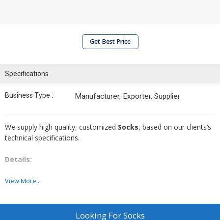
Get Best Price
Specifications
Business Type :
Manufacturer, Exporter, Supplier
We supply high quality, customized
Socks
, based on our clients’s
technical specifications.
Details:
Specifications;
Design & Color:
As per your requirement
View More...
Size range:
As per your requirement
Minimum Order Quantity (MOQ):
Will vary depending on
specific requirement
Looking For
Socks