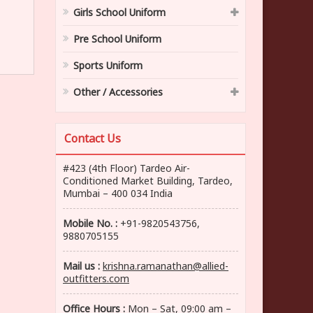
Girls School Uniform
Pre School Uniform
Sports Uniform
Other / Accessories
Contact Us
#423 (4th Floor) Tardeo Air-
Conditioned Market Building, Tardeo,
Mumbai – 400 034 India
Mobile No. :
+91-9820543756,
9880705155
Mail us :
krishna.ramanathan@allied-
outfitters.com
Office Hours :
Mon – Sat, 09:00 am –