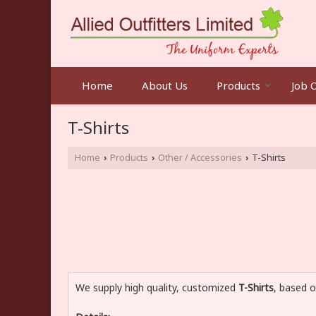
Home
About Us
Products
Job 
T-Shirts
Home
Products
Other / Accessories
T-Shirts
›
›
›
We supply high quality, customized
T-Shirts
, based o