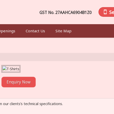
S
GST No.
27AAHCA6904B1Z0
Openings
Contact Us
Site Map
Enquiry Now
n our clients’s technical specifications.