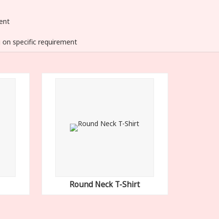
ent
 on specific requirement
Round Neck T-Shirt