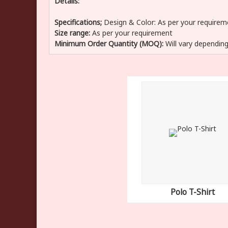
Details:
Specifications;
Design & Color:
As per your requirem
Size range:
As per your requirement
Minimum Order Quantity (MOQ):
Will vary depending
Polo T-Shirt