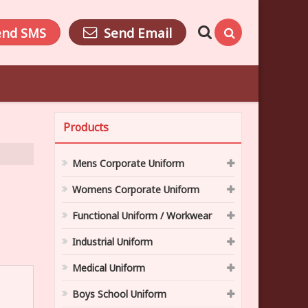
end SMS
Send Email
Products
Mens Corporate Uniform
Womens Corporate Uniform
Functional Uniform / Workwear
Industrial Uniform
Medical Uniform
Boys School Uniform